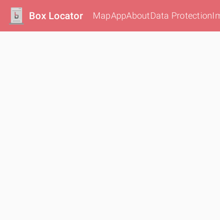
Box Locator
Map
App
About
Data Protection
I