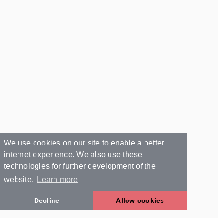
We use cookies on our site to enable a better
internet experience. We also use these
technologies for further development of the
website.
Learn more
Decline
Allow cookies