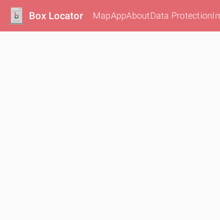
Box Locator
Map
App
About
Data Protection
I