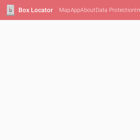
Box Locator
Map
App
About
Data Protection
I