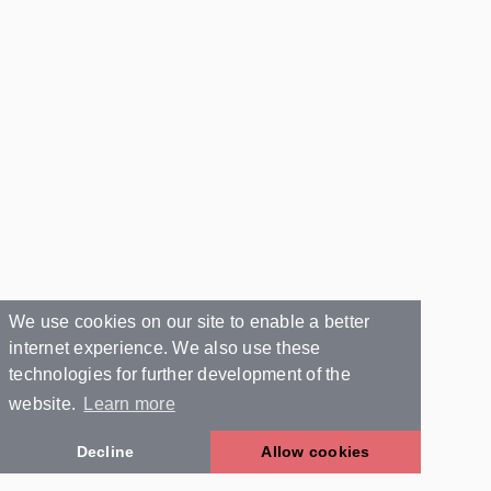
We use cookies on our site to enable a better
internet experience. We also use these
technologies for further development of the
website.
Learn more
Decline
Allow cookies