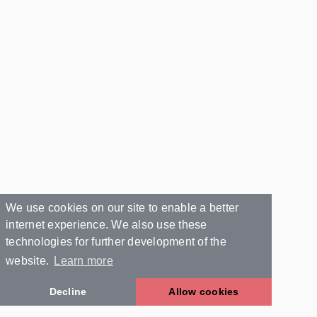
We use cookies on our site to enable a better
internet experience. We also use these
technologies for further development of the
website.
Learn more
Decline
Allow cookies