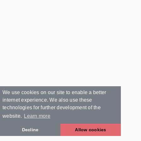
We use cookies on our site to enable a better
internet experience. We also use these
technologies for further development of the
website.
Learn more
Decline
Allow cookies