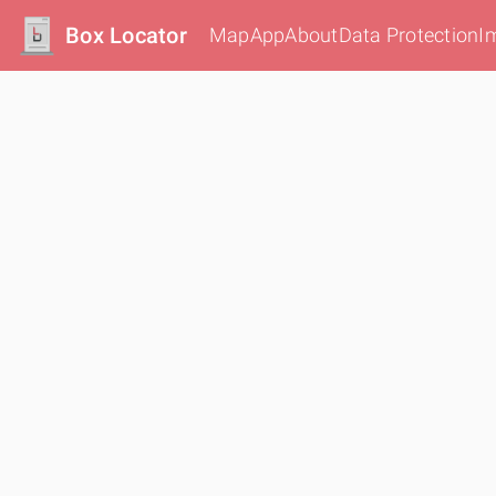
Box Locator
Map
App
About
Data Protection
I