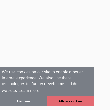
We use cookies on our site to enable a better
internet experience. We also use these
technologies for further development of the
website.
Learn more
Decline
Allow cookies