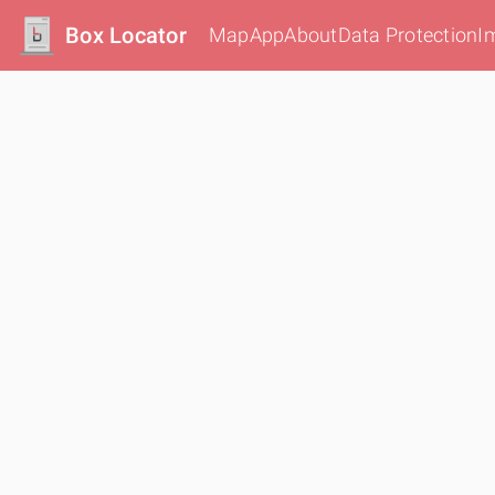
Box Locator
Map
App
About
Data Protection
I