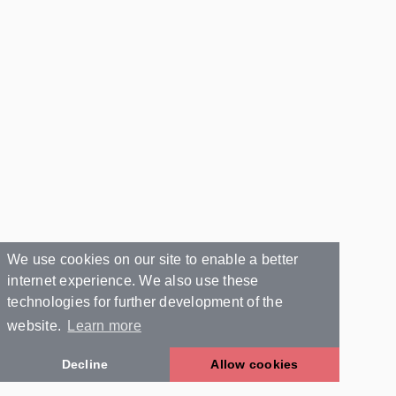
We use cookies on our site to enable a better
internet experience. We also use these
technologies for further development of the
website.
Learn more
Decline
Allow cookies