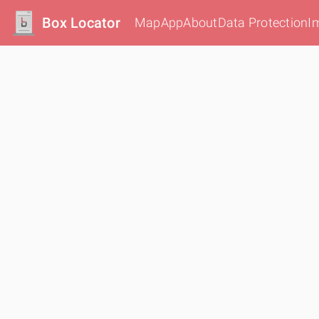
Box Locator
Map
App
About
Data Protection
I