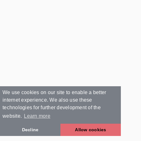
We use cookies on our site to enable a better
internet experience. We also use these
technologies for further development of the
website.
Learn more
Decline
Allow cookies