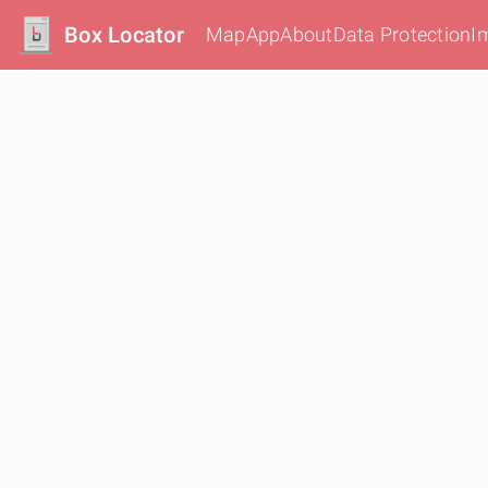
Box Locator
Map
App
About
Data Protection
I