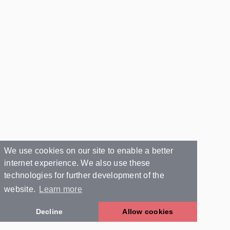
We use cookies on our site to enable a better
internet experience. We also use these
technologies for further development of the
website.
Learn more
Decline
Allow cookies