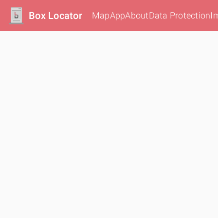
Box Locator
Map
App
About
Data Protection
I