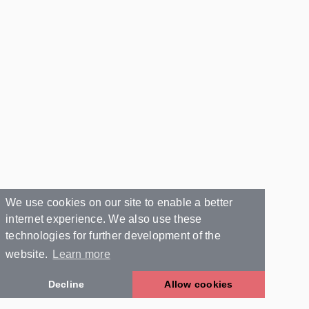
We use cookies on our site to enable a better
internet experience. We also use these
technologies for further development of the
website.
Learn more
Decline
Allow cookies