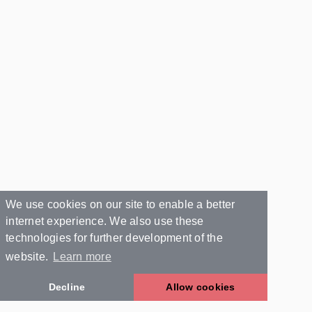
We use cookies on our site to enable a better
internet experience. We also use these
technologies for further development of the
website.
Learn more
Decline
Allow cookies