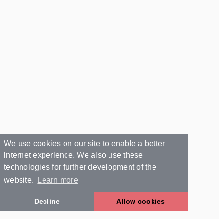
We use cookies on our site to enable a better
internet experience. We also use these
technologies for further development of the
website.
Learn more
Decline
Allow cookies