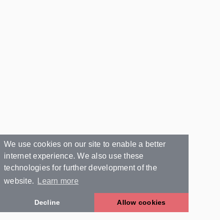
We use cookies on our site to enable a better
internet experience. We also use these
technologies for further development of the
website.
Learn more
Decline
Allow cookies