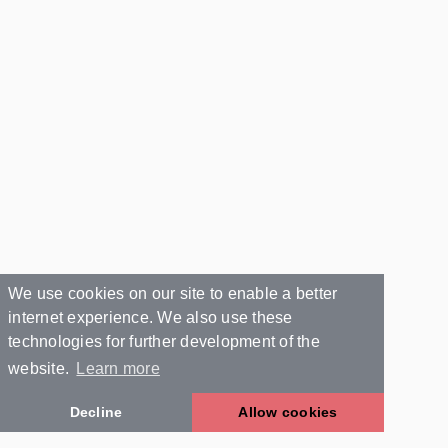
We use cookies on our site to enable a better
internet experience. We also use these
technologies for further development of the
website.
Learn more
Decline
Allow cookies