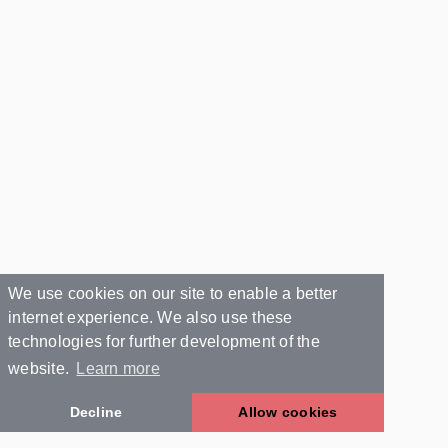
We use cookies on our site to enable a better
internet experience. We also use these
technologies for further development of the
website.
Learn more
Decline
Allow cookies