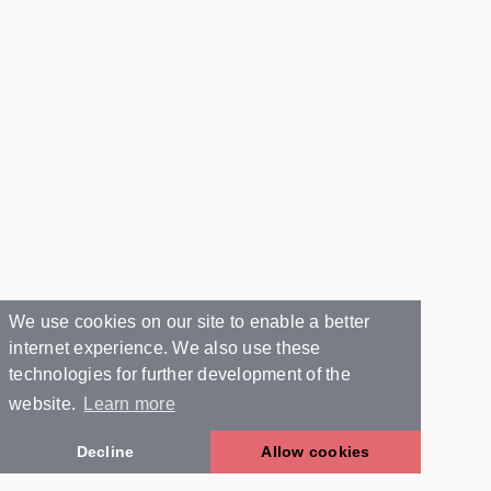
We use cookies on our site to enable a better
internet experience. We also use these
technologies for further development of the
website.
Learn more
Decline
Allow cookies