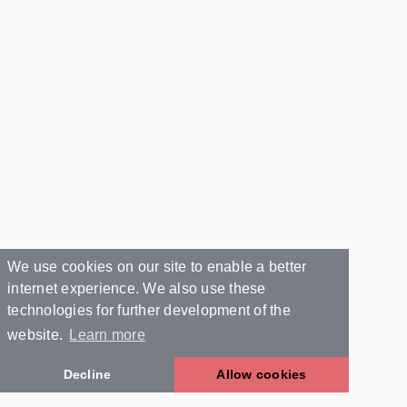
We use cookies on our site to enable a better
internet experience. We also use these
technologies for further development of the
website.
Learn more
Decline
Allow cookies