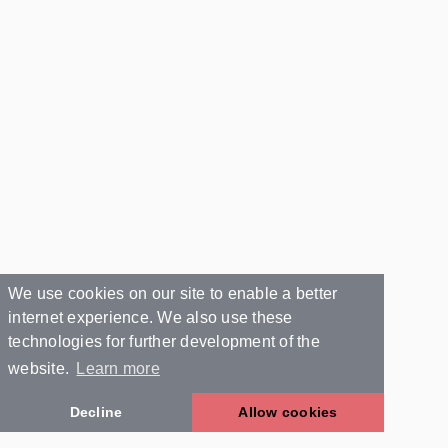
We use cookies on our site to enable a better
internet experience. We also use these
technologies for further development of the
website.
Learn more
Decline
Allow cookies