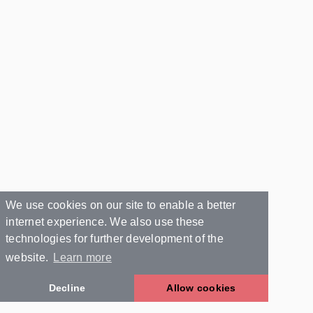
We use cookies on our site to enable a better
internet experience. We also use these
technologies for further development of the
website.
Learn more
Decline
Allow cookies