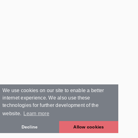
We use cookies on our site to enable a better
internet experience. We also use these
technologies for further development of the
website.
Learn more
Decline
Allow cookies