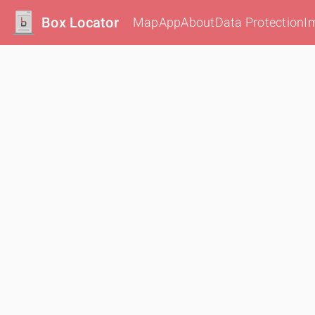
Box Locator
Map
App
About
Data Protection
I