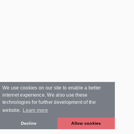
We use cookies on our site to enable a better
internet experience. We also use these
technologies for further development of the
website.
Learn more
Decline
Allow cookies