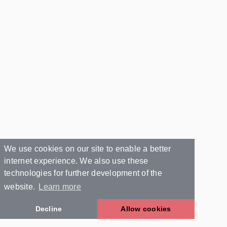
We use cookies on our site to enable a better
internet experience. We also use these
technologies for further development of the
website.
Learn more
Decline
Allow cookies