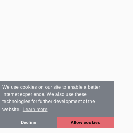
We use cookies on our site to enable a better
internet experience. We also use these
technologies for further development of the
website.
Learn more
Decline
Allow cookies