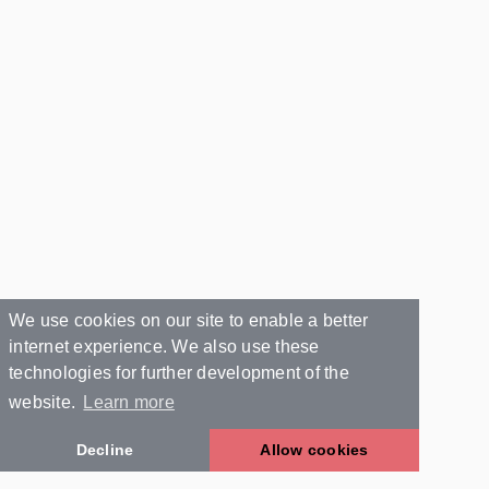
We use cookies on our site to enable a better
internet experience. We also use these
technologies for further development of the
website.
Learn more
Decline
Allow cookies