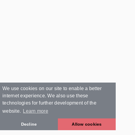
We use cookies on our site to enable a better
internet experience. We also use these
technologies for further development of the
website.
Learn more
Decline
Allow cookies