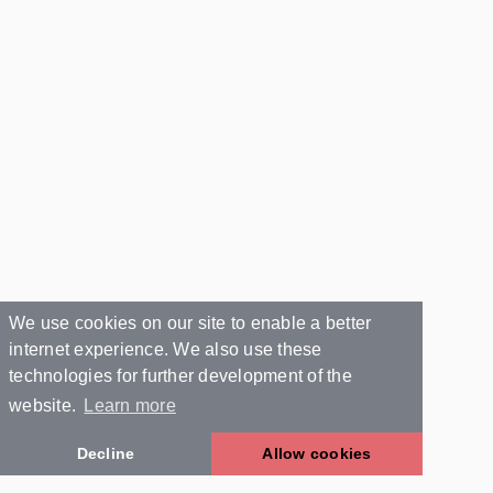
We use cookies on our site to enable a better
internet experience. We also use these
technologies for further development of the
website.
Learn more
Decline
Allow cookies