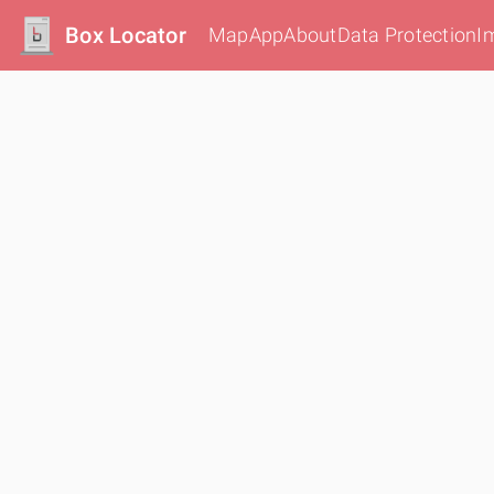
Box Locator
Map
App
About
Data Protection
I