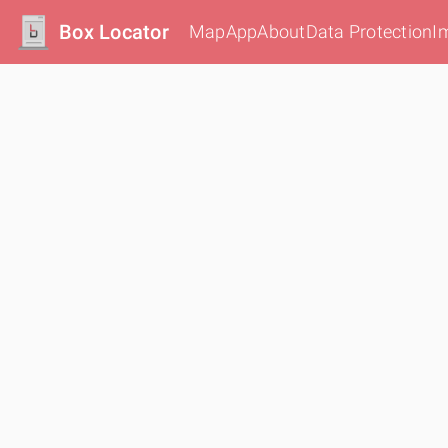
Box Locator
Map
App
About
Data Protection
I