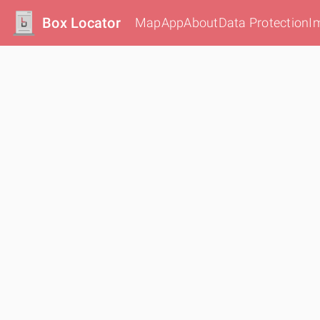
Box Locator
Map
App
About
Data Protection
I