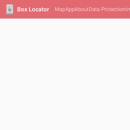
Box Locator
Map
App
About
Data Protection
I