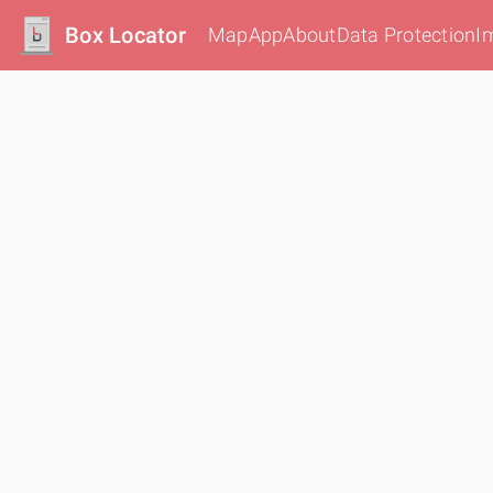
Box Locator
Map
App
About
Data Protection
I