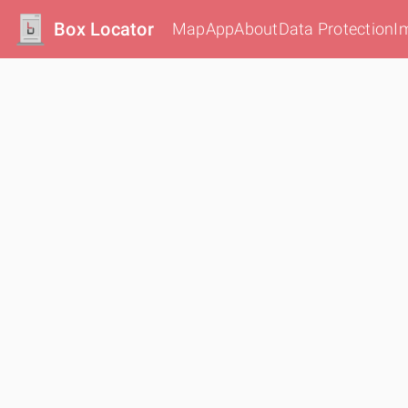
Box Locator
Map
App
About
Data Protection
I