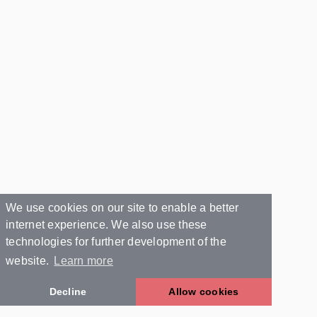
We use cookies on our site to enable a better
internet experience. We also use these
technologies for further development of the
website.
Learn more
Decline
Allow cookies