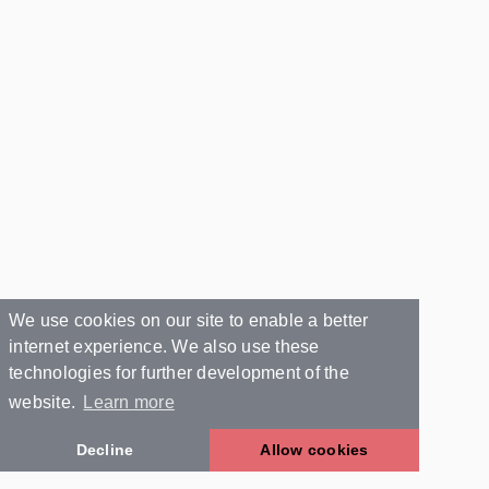
We use cookies on our site to enable a better
internet experience. We also use these
technologies for further development of the
website.
Learn more
Decline
Allow cookies