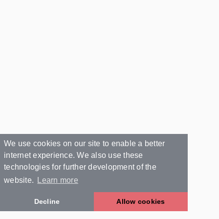
We use cookies on our site to enable a better
internet experience. We also use these
technologies for further development of the
website.
Learn more
Decline
Allow cookies