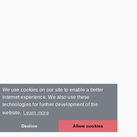
We use cookies on our site to enable a better
internet experience. We also use these
technologies for further development of the
website.
Learn more
Decline
Allow cookies