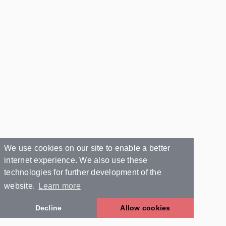
We use cookies on our site to enable a better
internet experience. We also use these
technologies for further development of the
website.
Learn more
Decline
Allow cookies