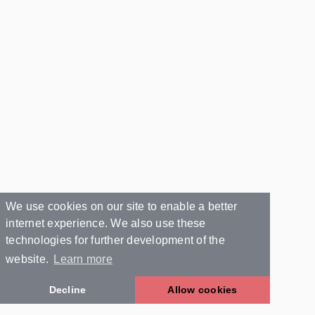
We use cookies on our site to enable a better
internet experience. We also use these
technologies for further development of the
website.
Learn more
Decline
Allow cookies