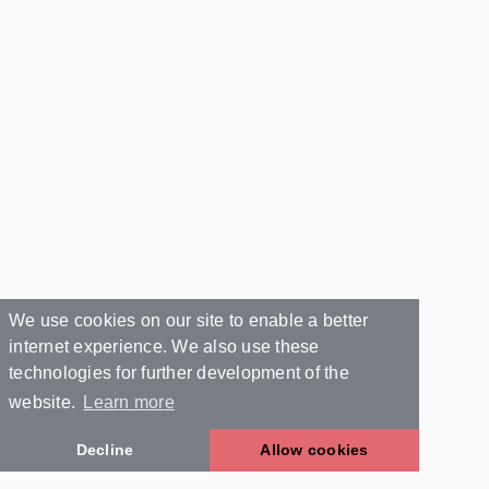
We use cookies on our site to enable a better
internet experience. We also use these
technologies for further development of the
website.
Learn more
Decline
Allow cookies