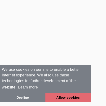
We use cookies on our site to enable a better
internet experience. We also use these
technologies for further development of the
website.
Learn more
Decline
Allow cookies