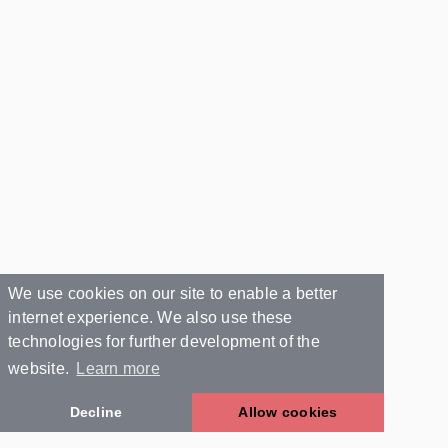
We use cookies on our site to enable a better
internet experience. We also use these
technologies for further development of the
website.
Learn more
Decline
Allow cookies