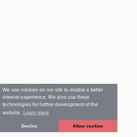
We use cookies on our site to enable a better
internet experience. We also use these
technologies for further development of the
website.
Learn more
Decline
Allow cookies